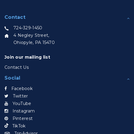
Contact
724-329-1450
4 Negley Street,
Ohiopyle, PA 15470
Join our mailing list
Contact Us
Social
Facebook
Twitter
YouTube
Instagram
Pinterest
TikTok
TripAdvisor