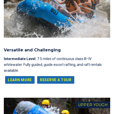
Versatile and Challenging
Intermediate Level:
7.5 miles of continuous class III–IV
whitewater. Fully guided, guide escort rafting, and raft rentals
available.
LEARN MORE
RESERVE A TOUR
UPPER YOUGH