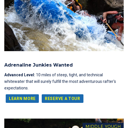
Adrenaline Junkies Wanted
Advanced Level:
10 miles of steep, tight, and technical
whitewater that will surely fulfill the most adventurous rafter's
expectations.
LEARN MORE
RESERVE A TOUR
MIDDLE YOUGH