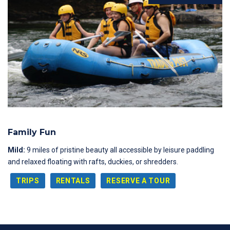
Family Fun
Mild:
9 miles of pristine beauty all accessible by leisure paddling
and relaxed floating with rafts, duckies, or shredders.
TRIPS
RENTALS
RESERVE A TOUR