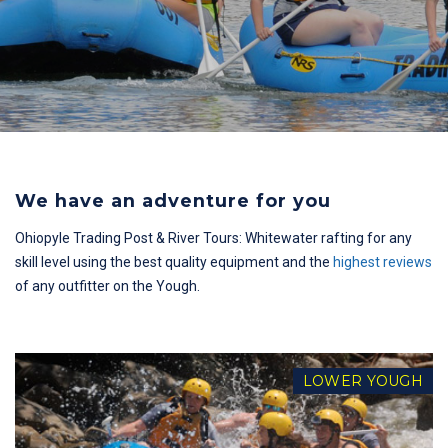
We have an adventure for you
Ohiopyle Trading Post & River Tours: Whitewater rafting for any
skill level using the best quality equipment and the
highest reviews
of any outfitter on the Yough.
LOWER YOUGH