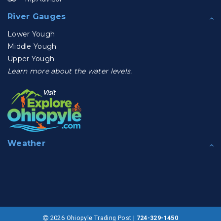
River Gauges
Lower Yough
Middle Yough
Upper Yough
Learn more about the water levels.
Weather
2026 Ohiopyle Trading Post |
724-329-1450