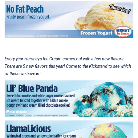
Every year Hershey's Ice Cream comes out with a few new flavors.
There are 5 new flavors this year! Come to the Kickstand to see which
of these we have in!