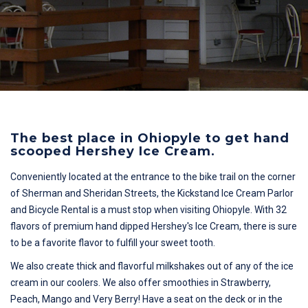
The best place in Ohiopyle to get hand
scooped Hershey Ice Cream.
Conveniently located at the entrance to the bike trail on the corner
of Sherman and Sheridan Streets, the Kickstand Ice Cream Parlor
and Bicycle Rental is a must stop when visiting Ohiopyle. With 32
flavors of premium hand dipped Hershey's Ice Cream, there is sure
to be a favorite flavor to fulfill your sweet tooth.
We also create thick and flavorful milkshakes out of any of the ice
cream in our coolers. We also offer smoothies in Strawberry,
Peach, Mango and Very Berry! Have a seat on the deck or in the