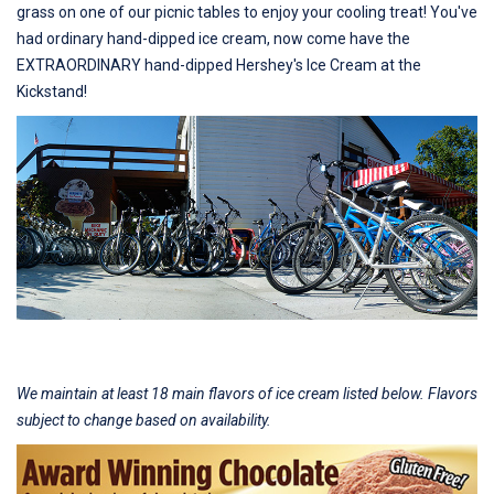
grass on one of our picnic tables to enjoy your cooling treat! You've
had ordinary hand-dipped ice cream, now come have the
EXTRAORDINARY hand-dipped Hershey's Ice Cream at the
Kickstand!
We maintain at least 18 main flavors of ice cream listed below. Flavors
subject to change based on availability.