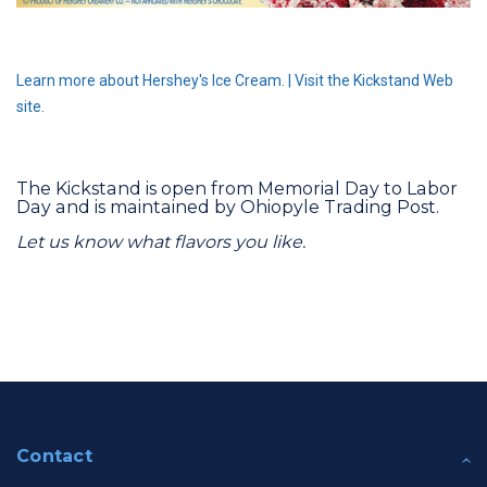
Learn more about Hershey's Ice Cream.
|
Visit the Kickstand Web
site.
The Kickstand is open from Memorial Day to Labor
Day and is maintained by Ohiopyle Trading Post.
Let us know what flavors you like.
Contact