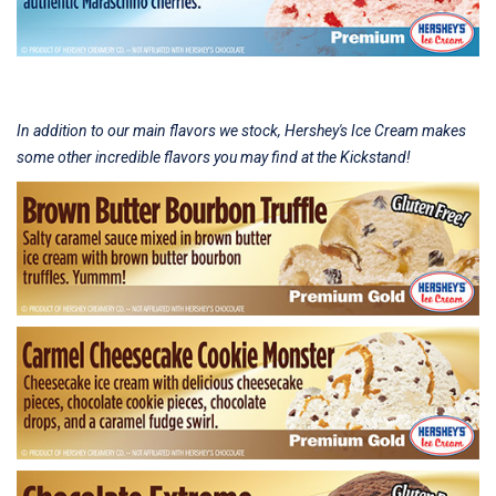
In addition to our main flavors we stock, Hershey's Ice Cream makes
some other incredible flavors you may find at the Kickstand!