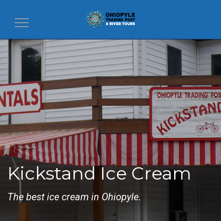
Toggle
navigation
Kickstand Ice Cream
The best ice cream in Ohiopyle.