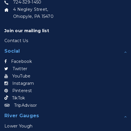
724-329-1450
4 Negley Street,
Ohiopyle, PA 15470
Join our mailing list
Contact Us
Social
Facebook
Twitter
YouTube
Instagram
Pinterest
TikTok
TripAdvisor
River Gauges
Lower Yough