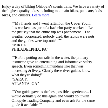
Enjoy a day of biking Ohiopyle's scenic trails. We have a variety of
the highest quality bikes including mountain bikes, pull carts, kids
bikes, and cruisers.
Learn more
"My friends and I went rafting on the Upper Yough
this weekend as part of a bachelor party weekend. Let
me just say that the entire trip was phenomenal. The
weather cooperated, nobody died, the rapids were nuts,
and the guides were top-notch."
MIKE R.
PHILADELPHIA, PA
"Before putting our rafts in the water, the primary
instructor gave an entertaining and informative safety
speech. Even something mundane like that was
interesting & lively. Clearly these river guides know
what they're doing!"
SARA Y.
ATLANTA, GA
"Our guide gave us the best possible experience... I
would definitely do this again and would do it with
Ohiopyle Trading Company and even ask for the same
guide if available."