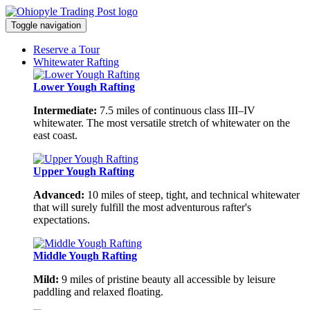
Toggle navigation
Reserve a Tour
Whitewater Rafting
Lower Yough Rafting
Intermediate:
7.5 miles of continuous class III–IV
whitewater. The most versatile stretch of whitewater on the
east coast.
Upper Yough Rafting
Advanced:
10 miles of steep, tight, and technical whitewater
that will surely fulfill the most adventurous rafter's
expectations.
Middle Yough Rafting
Mild:
9 miles of pristine beauty all accessible by leisure
paddling and relaxed floating.