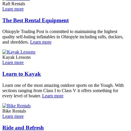
Raft Rentals
Learn more
The Best Rental Equipment
Ohiopyle Trading Post is committed to maintaining the highest
quality self-baling inflatables in Ohiopyle including rafts, duckies,
and shredders.
Learn more
Kayak Lessons
Learn more
Learn to Kayak
Learn one of the most amazing outdoor sports on the Yough. With
sections ranging from Class I to Class V it offers something for
every level of boater.
Learn more
Bike Rentals
Learn more
Ride and Refresh