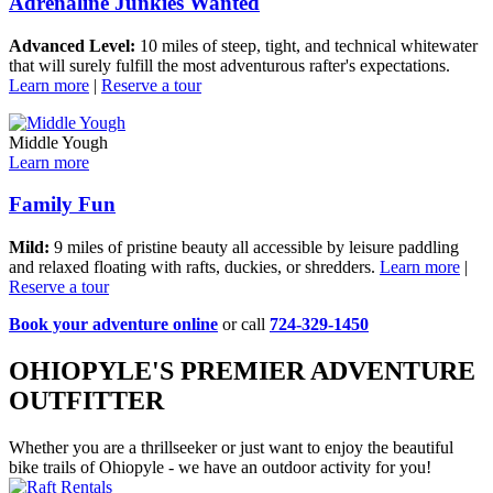
Adrenaline Junkies Wanted
Advanced Level:
10 miles of steep, tight, and technical whitewater
that will surely fulfill the most adventurous rafter's expectations.
Learn more
|
Reserve a tour
Middle Yough
Learn more
Family Fun
Mild:
9 miles of pristine beauty all accessible by leisure paddling
and relaxed floating with rafts, duckies, or shredders.
Learn more
|
Reserve a tour
Book your adventure online
or call
724-329-1450
OHIOPYLE'S PREMIER ADVENTURE
OUTFITTER
Whether you are a thrillseeker or just want to enjoy the beautiful
bike trails of Ohiopyle - we have an outdoor activity for you!