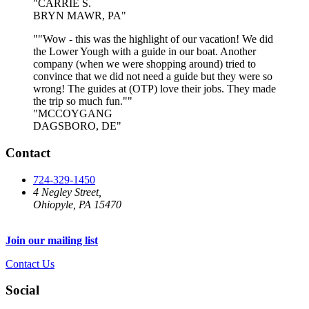
CARRIE S.
BRYN MAWR, PA
"Wow - this was the highlight of our vacation! We did
the Lower Yough with a guide in our boat. Another
company (when we were shopping around) tried to
convince that we did not need a guide but they were so
wrong! The guides at (OTP) love their jobs. They made
the trip so much fun."
MCCOYGANG
DAGSBORO, DE
Contact
724-329-1450
4 Negley Street,
Ohiopyle, PA 15470
Join our mailing list
Contact Us
Social