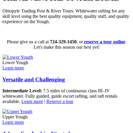
Ohiopyle Trading Post & River Tours: Whitewater rafting for any
skill level using the best quality equipment, quality staff, and quality
experience on the Yough.
Please give us a call at
724-329-1450
, or
reserve a tour online
.
Let's make this season our best yet!
Lower Yough
Learn more
Versatile and Challenging
Intermediate Level:
7.5 miles of continuous class III–IV
whitewater. Fully guided, guide escort rafting, and raft rentals
available.
Learn more
|
Reserve a tour
Upper Yough
Learn more