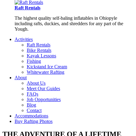
Raft Rentals
The highest quality self-baling inflatables in Ohiopyle
including rafts, duckies, and shredders for any part of the
Yough.
Activities
Raft Rentals
Bike Rentals
Kayak Lessons
Fishing
Kickstand Ice Cream
Whitewater Rafting
About
About Us
Meet Our Guides
FAQs
Job Opportunities
Blog
Contact
Accommodations
Buy Rafting Photos
THE ADVENTURE OF A LIFETIME